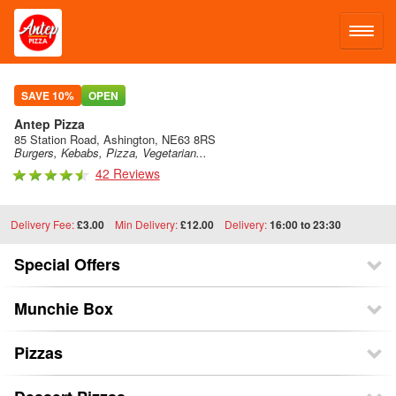
LOG IN
SAVE 10%
OPEN
Antep Pizza
SIGN UP
85 Station Road, Ashington, NE63 8RS
Burgers, Kebabs, Pizza, Vegetarian...
42 Reviews
MENU
Delivery Fee:
£3.00
Min Delivery:
£12.00
Delivery:
16:00 to 23:30
Special Offers
Munchie Box
Pizzas