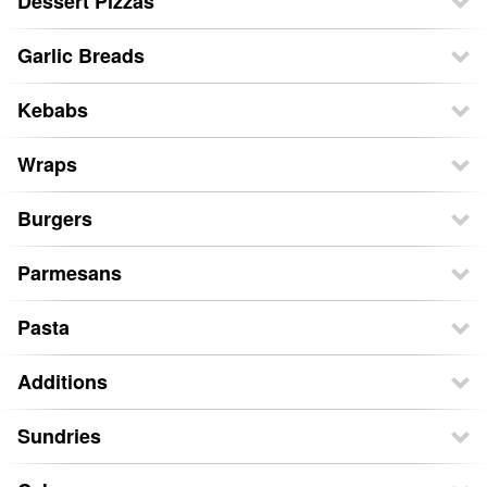
Dessert Pizzas
Garlic Breads
Kebabs
Wraps
Burgers
Parmesans
Pasta
Additions
Sundries